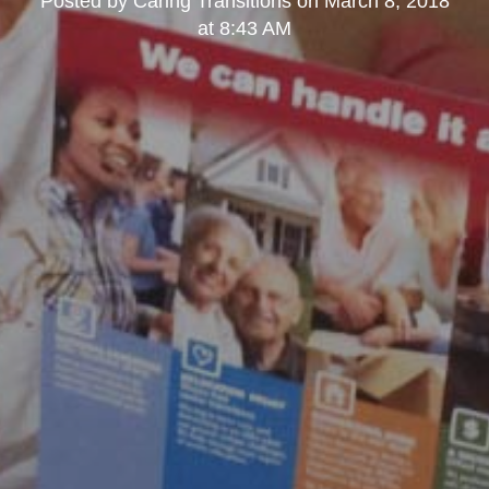
Posted by
Caring Transitions
on
March 8, 2018
at 8:43 AM