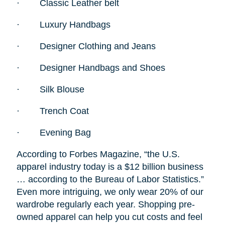
·
Classic Leather belt
·
Luxury Handbags
·
Designer Clothing and Jeans
·
Designer Handbags and Shoes
·
Silk Blouse
·
Trench Coat
·
Evening Bag
According to Forbes Magazine, “the U.S.
apparel industry today is a $12 billion business
… according to the Bureau of Labor Statistics.”
Even more intriguing, we only wear 20% of our
wardrobe regularly each year. Shopping pre-
owned apparel can help you cut costs and feel