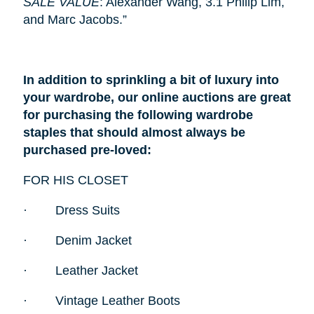
SALE VALUE
: Alexander Wang, 3.1 Philip Lim,
and Marc Jacobs.”
In addition to sprinkling a bit of luxury into
your wardrobe, our online auctions are great
for purchasing the following wardrobe
staples that should almost always be
purchased pre-loved:
FOR HIS CLOSET
·
Dress Suits
·
Denim Jacket
·
Leather Jacket
·
Vintage Leather Boots