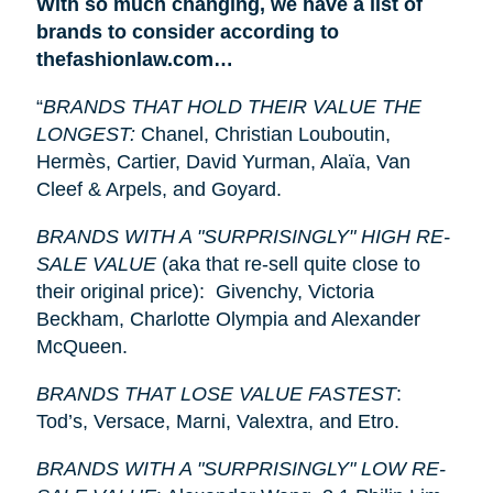
With so much changing, we have a list of
brands to consider according to
thefashionlaw.com…
“
BRANDS THAT HOLD THEIR VALUE THE
LONGEST:
Chanel, Christian Louboutin,
Hermès, Cartier, David Yurman, Alaïa, Van
Cleef & Arpels, and Goyard.
BRANDS WITH A "SURPRISINGLY" HIGH RE-
SALE VALUE
(aka that re-sell quite close to
their original price): Givenchy, Victoria
Beckham, Charlotte Olympia and Alexander
McQueen.
BRANDS THAT LOSE VALUE FASTEST
:
Tod’s, Versace, Marni, Valextra, and Etro.
BRANDS WITH A "SURPRISINGLY" LOW RE-