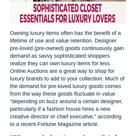
Owning luxury items often has the benefit of a
lifetime of use and value retention. Designer
pre-loved (pre-owned) goods continuously gain
demand as savvy sophisticated shoppers
realize they can own luxury items for less.
Online Auctions are a great way to shop for
luxury brands to add to your collection. Much of
the demand for pre-loved luxury goods comes
from the way these goods fluctuate in value
“depending on
buzz
around a certain designer,
particularly if a fashion house hires a new
creative director or chief executive,” according
to a recent Fortune Magazine article.