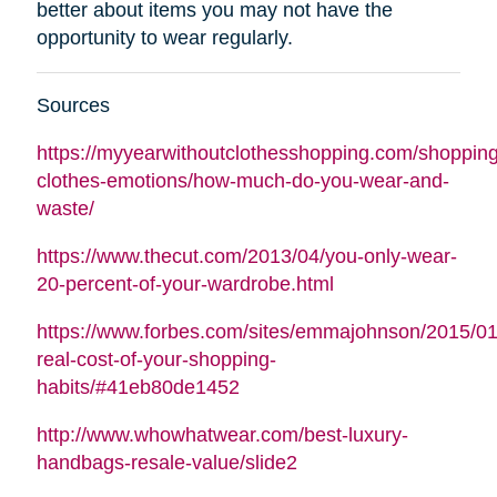
better about items you may not have the
opportunity to wear regularly.
Sources
https://myyearwithoutclothesshopping.com/shopping
clothes-emotions/how-much-do-you-wear-and-
waste/
https://www.thecut.com/2013/04/you-only-wear-
20-percent-of-your-wardrobe.html
https://www.forbes.com/sites/emmajohnson/2015/01
real-cost-of-your-shopping-
habits/#41eb80de1452
http://www.whowhatwear.com/best-luxury-
handbags-resale-value/slide2