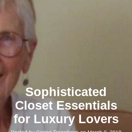
Sophisticated
Closet Essentials
for Luxury Lovers