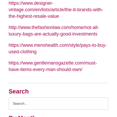
https://www.designer-
vintage.com/en/lists/article/the-8-brands-with-
the-highest-resale-value
http://www.thefashionlaw.com/home/not-all-
luxury-bags-are-actually-good-investments
https://www.menshealth.com/style/pays-to-buy-
used-clothing
https://www.gentlemansgazette.com/must-
have-items-every-man-should-own/
Search
Search
Query