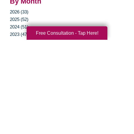
By Month
2026 (33)
2025 (52)
2024 (51)
Free Consultation - Tap Here!
2023 (47)
2022 (50)
2021 (39)
2020 (29)
2019 (37)
2018 (35)
2017 (19)
2016 (10)
2015 (15)
2014 (11)
2013 (5)
2012 (3)