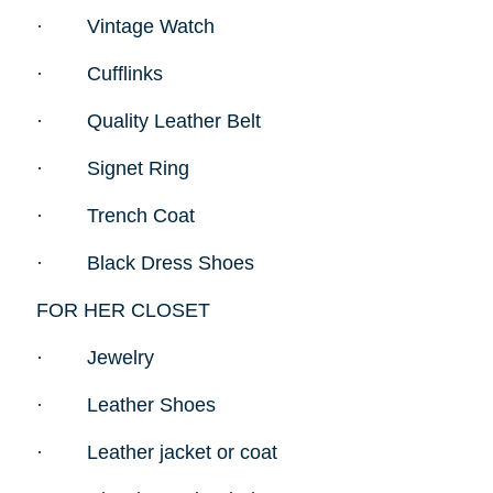
·
Vintage Watch
·
Cufflinks
·
Quality Leather Belt
·
Signet Ring
·
Trench Coat
·
Black Dress Shoes
FOR HER CLOSET
·
Jewelry
·
Leather Shoes
·
Leather jacket or coat