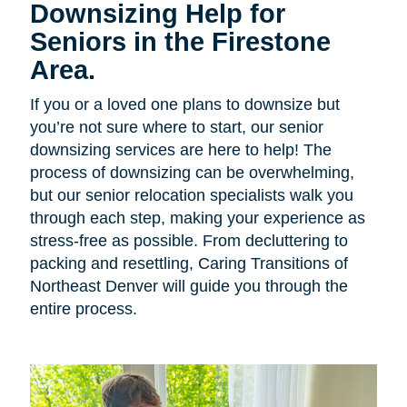
Downsizing Help for
Seniors in the Firestone
Area.
If you or a loved one plans to downsize but
you’re not sure where to start, our senior
downsizing services are here to help! The
process of downsizing can be overwhelming,
but our senior relocation specialists walk you
through each step, making your experience as
stress-free as possible. From decluttering to
packing and resettling, Caring Transitions of
Northeast Denver will guide you through the
entire process.