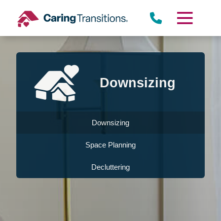
Skip
to
content
Downsizing
Downsizing
Space Planning
Decluttering