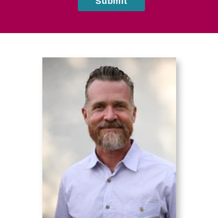
Submit