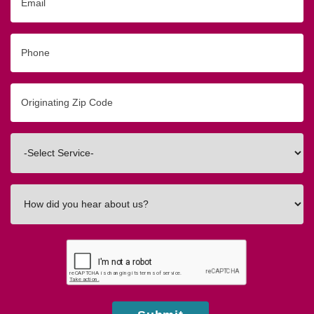
Phone
Originating
Zip/Postal
Code
Interested
In
How
did
you
hear
about
us?