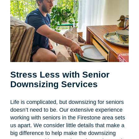
Stress Less with Senior
Downsizing Services
Life is complicated, but downsizing for seniors
doesn’t need to be. Our extensive experience
working with seniors in the Firestone area sets
us apart. We consider little details that make a
big difference to help make the downsizing