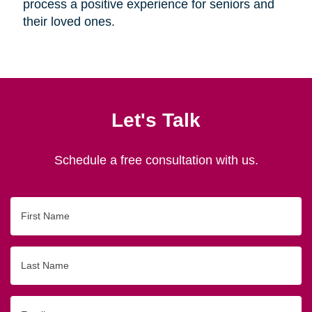
process a positive experience for seniors and
their loved ones.
Let's Talk
Schedule a free consultation with us.
First
Name
Last
Name
Email