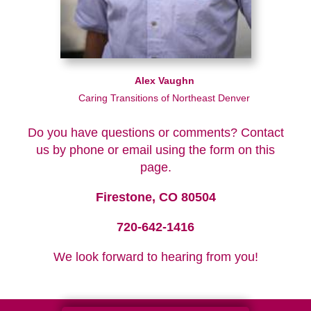
Alex Vaughn
Caring Transitions of Northeast Denver
Do you have questions or comments? Contact
us by phone or email using the form on this
page.
Firestone, CO 80504
720-642-1416
We look forward to hearing from you!