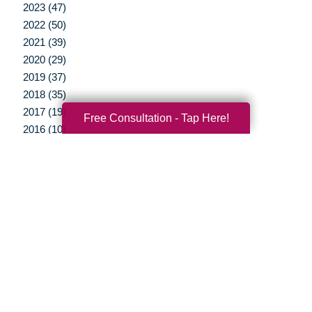
2023 (47)
2022 (50)
2021 (39)
2020 (29)
2019 (37)
2018 (35)
2017 (19)
Free Consultation - Tap Here!
2016 (10)
2015 (15)
2014 (11)
2013 (5)
2012 (3)
Your Total Solution