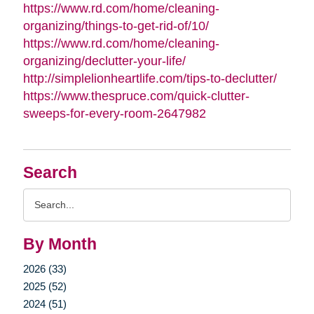
https://www.rd.com/home/cleaning-
organizing/things-to-get-rid-of/10/
https://www.rd.com/home/cleaning-
organizing/declutter-your-life/
http://simplelionheartlife.com/tips-to-declutter/
https://www.thespruce.com/quick-clutter-
sweeps-for-every-room-2647982
Search
Search
Query
By Month
2026 (33)
2025 (52)
2024 (51)