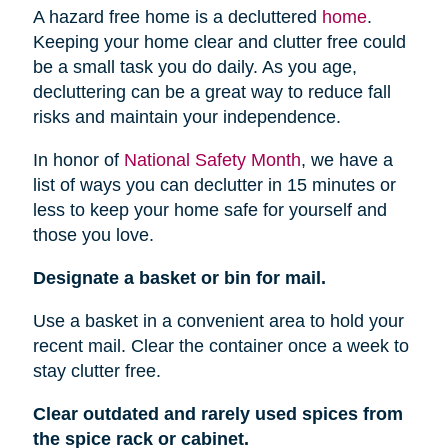
A hazard free home is a decluttered
home
.
Keeping your home clear and clutter free could
be a small task you do daily. As you age,
decluttering can be a great way to reduce fall
risks and maintain your independence.
In honor of
National Safety Month
, we have a
list of ways you can declutter in 15 minutes or
less to keep your home safe for yourself and
those you love.
Designate a basket or bin for mail.
Use a basket in a convenient area to hold your
recent mail. Clear the container once a week to
stay clutter free.
Clear outdated and rarely used spices from
the spice rack or cabinet.