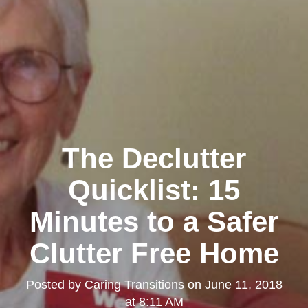
The Declutter
Quicklist: 15
Minutes to a Safer
Clutter Free Home
Posted by
Caring Transitions
on
June 11, 2018
at 8:11 AM