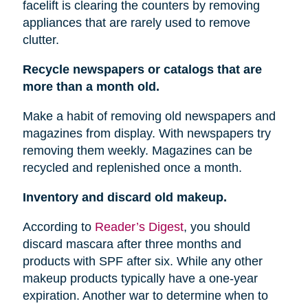
facelift is clearing the counters by removing
appliances that are rarely used to remove
clutter.
Recycle newspapers or catalogs that are
more than a month old.
Make a habit of removing old newspapers and
magazines from display. With newspapers try
removing them weekly. Magazines can be
recycled and replenished once a month.
Inventory and discard old makeup.
According to
Reader’s Digest
, you should
discard mascara after three months and
products with SPF after six. While any other
makeup products typically have a one-year
expiration. Another war to determine when to