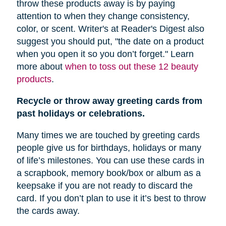
throw these products away is by paying
attention to when they change consistency,
color, or scent. Writer's at Reader's Digest also
suggest you should put, "
the date on a product
when you open it so you don’t forget." Learn
more about
when to toss out these 12 beauty
products
.
Recycle or throw away greeting cards from
past holidays or celebrations.
Many times we are touched by greeting cards
people give us for birthdays, holidays or many
of life’s milestones. You can use these cards in
a scrapbook, memory book/box or album as a
keepsake if you are not ready to discard the
card. If you don’t plan to use it it’s best to throw
the cards away.