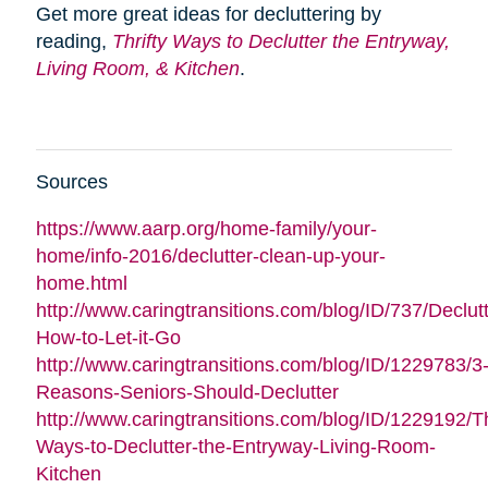
Get more great ideas for decluttering by
reading,
Thrifty Ways to Declutter the Entryway,
Living Room, & Kitchen
.
Sources
https://www.aarp.org/home-family/your-
home/info-2016/declutter-clean-up-your-
home.html
http://www.caringtransitions.com/blog/ID/737/Declutt
How-to-Let-it-Go
http://www.caringtransitions.com/blog/ID/1229783/3
Reasons-Seniors-Should-Declutter
http://www.caringtransitions.com/blog/ID/1229192/Th
Ways-to-Declutter-the-Entryway-Living-Room-
Kitchen