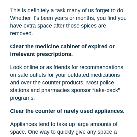
This is definitely a task many of us forget to do.
Whether it’s been years or months, you find you
have extra space after those spices are
removed.
Clear the medicine cabinet of expired or
irrelevant prescriptions.
Look online or as friends for recommendations
on safe outlets for your outdated medications
and over the counter products. Most police
stations and pharmacies sponsor “take-back”
programs.
Clear the counter of rarely used appliances.
Appliances tend to take up large amounts of
space. One way to quickly give any space a