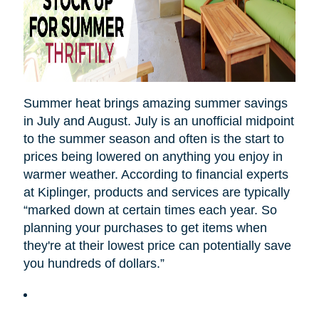
Summer heat brings amazing summer savings
in July and August. July is an unofficial midpoint
to the summer season and often is the start to
prices being lowered on anything you enjoy in
warmer weather. According to financial experts
at Kiplinger, products and services are typically
“marked down at certain times each year. So
planning your purchases to get items when
they're at their lowest price can potentially save
you hundreds of dollars.”