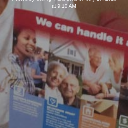
at 9:10 AM