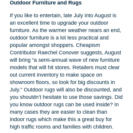
Outdoor Furniture and Rugs
If you like to entertain, late July into August is
an excellent time to upgrade your outdoor
furniture. As the warmer weather nears an end,
outdoor furniture is a lot less practical and
popular amongst shoppers. Cheapism
Contributor Raechel Conover suggests, August
will bring “a semi-annual wave of new furniture
models that will hit stores. Retailers must clear
out current inventory to make space on
showroom floors, so look for big discounts in
July.” Outdoor rugs will also be discounted, and
you shouldn’t hesitate to use those savings. Did
you know outdoor rugs can be used inside? In
many cases they are easier to clean than
indoor rugs which make this a great buy for
high traffic rooms and families with children.