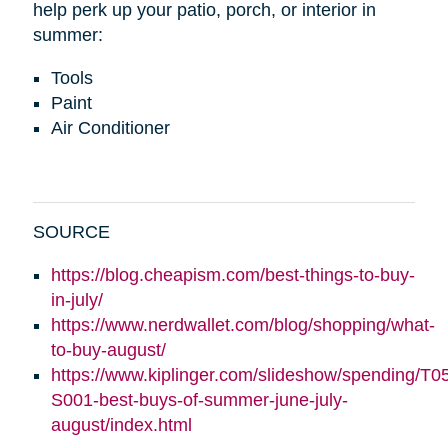
help perk up your patio, porch, or interior in
summer:
Tools
Paint
Air Conditioner
SOURCE
https://blog.cheapism.com/best-things-to-buy-
in-july/
https://www.nerdwallet.com/blog/shopping/what-
to-buy-august/
https://www.kiplinger.com/slideshow/spending/T0
S001-best-buys-of-summer-june-july-
august/index.html