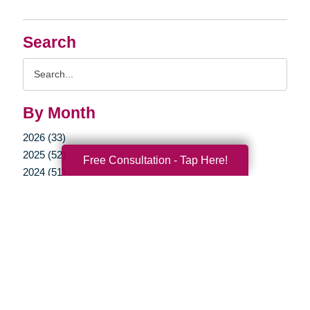
Search
Search
Query
By Month
2026 (33)
2025 (52)
Free Consultation - Tap Here!
2024 (51)
2023 (47)
2022 (50)
2021 (39)
2020 (29)
2019 (37)
2018 (35)
2017 (19)