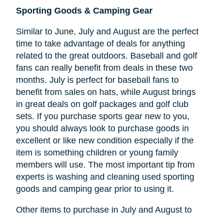
Sporting Goods & Camping Gear
Similar to June, July and August are the perfect
time to take advantage of deals for anything
related to the great outdoors. Baseball and golf
fans can really benefit from deals in these two
months. July is perfect for baseball fans to
benefit from sales on hats, while August brings
in great deals on golf packages and golf club
sets. If you purchase sports gear new to you,
you should always look to purchase goods in
excellent or like new condition especially if the
item is something children or young family
members will use. The most important tip from
experts is washing and cleaning used sporting
goods and camping gear prior to using it.
Other items to purchase in July and August to