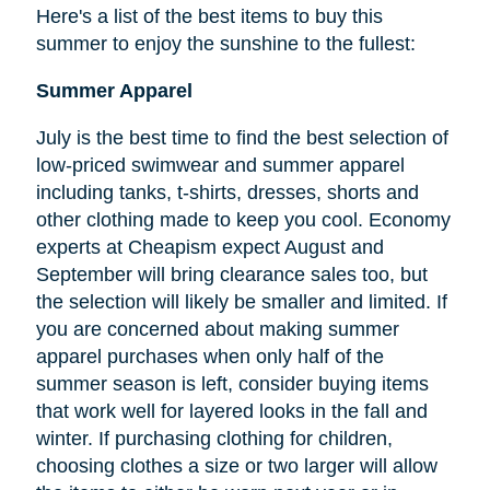
Here's a list of the best items to buy this
summer to enjoy the sunshine to the fullest:
Summer Apparel
July is the best time to find the best selection of
low-priced swimwear and summer apparel
including tanks, t-shirts, dresses, shorts and
other clothing made to keep you cool. Economy
experts at Cheapism expect August and
September will bring clearance sales too, but
the selection will likely be smaller and limited. If
you are concerned about making summer
apparel purchases when only half of the
summer season is left, consider buying items
that work well for layered looks in the fall and
winter. If purchasing clothing for children,
choosing clothes a size or two larger will allow