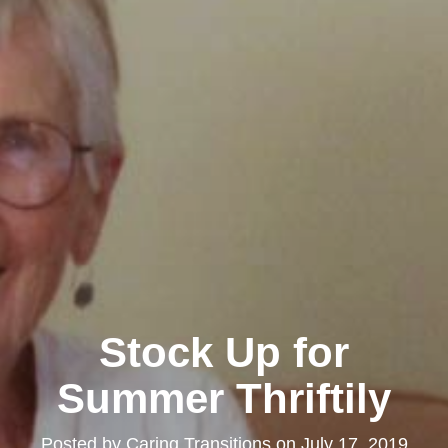
Stock Up for
Summer Thriftily
Posted by
Caring Transitions
on
July 17, 2019