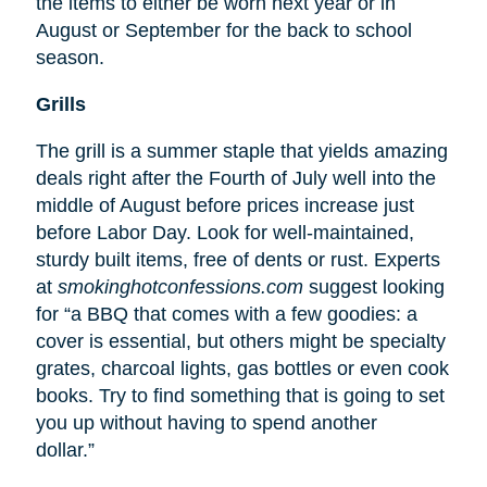
the items to either be worn next year or in
August or September for the back to school
season.
Grills
The grill is a summer staple that yields amazing
deals right after the Fourth of July well into the
middle of August before prices increase just
before Labor Day. Look for well-maintained,
sturdy built items, free of dents or rust. Experts
at
smokinghotconfessions.com
suggest looking
for “a BBQ that comes with a few goodies: a
cover is essential, but others might be specialty
grates, charcoal lights, gas bottles or even cook
books. Try to find something that is going to set
you up without having to spend another
dollar.”