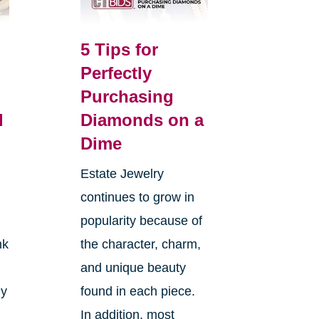
5 Tips for
Perfectly
Purchasing
l
Diamonds on a
Dime
Estate Jewelry
continues to grow in
popularity because of
nk
the character, charm,
and unique beauty
ly
found in each piece.
In addition, most