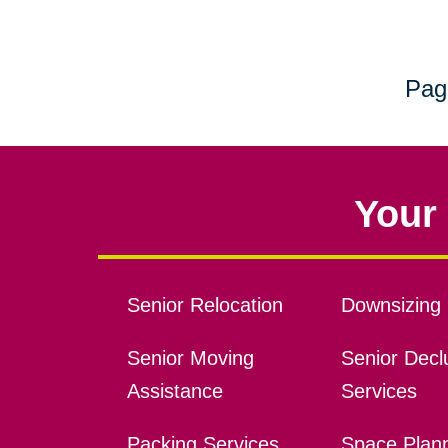
Pag
Your 
Senior Relocation
Downsizing 
Senior Moving
Senior Declu
Assistance
Services
Packing Services
Space Plan