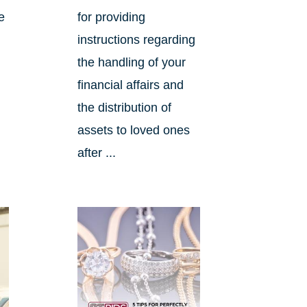
e
for providing
instructions regarding
the handling of your
financial affairs and
the distribution of
assets to loved ones
after ...