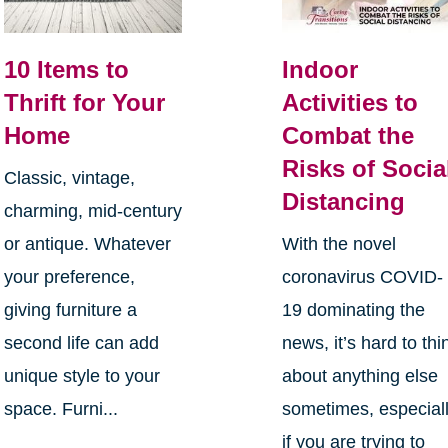
10 Items to
Indoor
Thrift for Your
Activities to
Home
Combat the
Risks of Socia
Classic, vintage,
Distancing
charming, mid-century
or antique. Whatever
With the novel
your preference,
coronavirus COVID-
giving furniture a
19 dominating the
second life can add
news, it’s hard to thi
unique style to your
about anything else
space. Furni...
sometimes, especial
if you are trying to