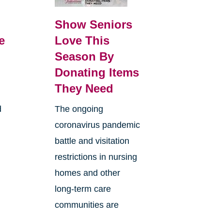
Show Seniors
e
Love This
Season By
Donating Items
They Need
d
The ongoing
coronavirus pandemic
battle and visitation
restrictions in nursing
homes and other
long-term care
communities are