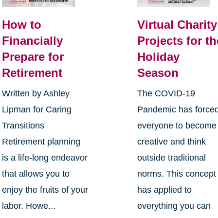
How to
Virtual Charity
Financially
Projects for th
Prepare for
Holiday
Retirement
Season
Written by Ashley
The COVID-19
Lipman for Caring
Pandemic has force
Transitions
everyone to become
Retirement planning
creative and think
is a life-long endeavor
outside traditional
that allows you to
norms. This concept
enjoy the fruits of your
has applied to
labor. Howe...
everything you can