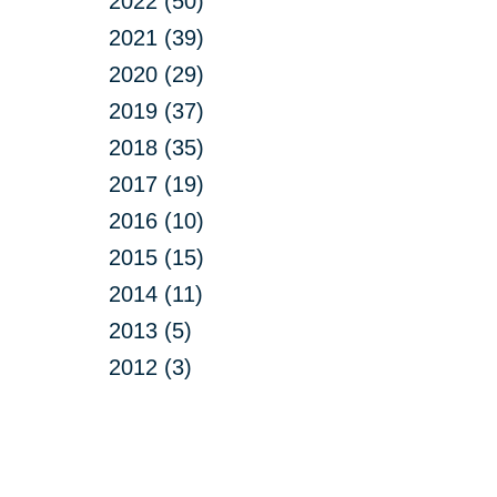
2022 (50)
2021 (39)
2020 (29)
2019 (37)
2018 (35)
2017 (19)
2016 (10)
2015 (15)
2014 (11)
2013 (5)
2012 (3)