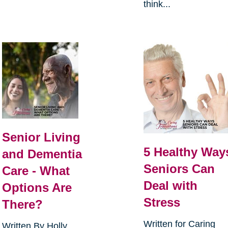
think...
Senior Living
5 Healthy Way
and Dementia
Seniors Can
Care - What
Deal with
Options Are
Stress
There?
Written for Caring
Written By Holly