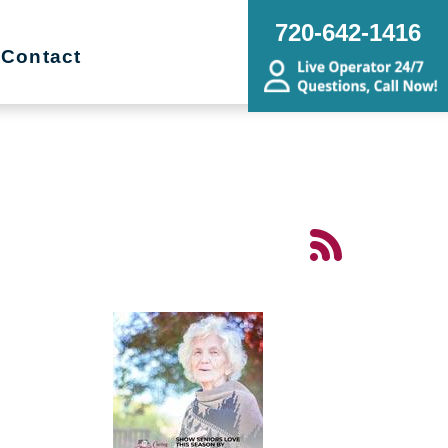
720-642-1416
Contact