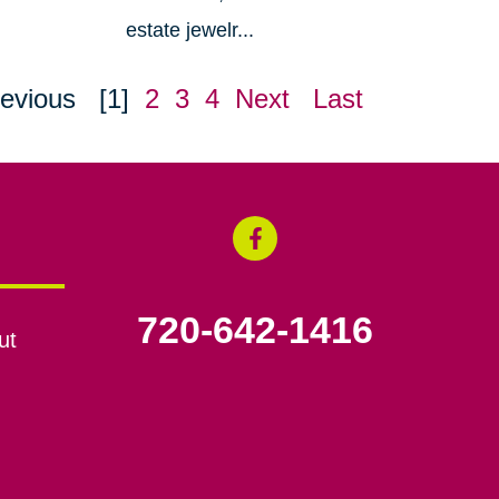
estate jewelr...
evious
[1]
2
3
4
Next
Last
720-642-1416
ut