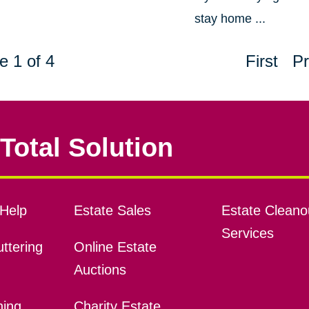
stay home ...
e 1 of 4
First
Pr
Total Solution
Help
Estate Sales
Estate Cleano
Services
ttering
Online Estate
Auctions
ning
Charity Estate