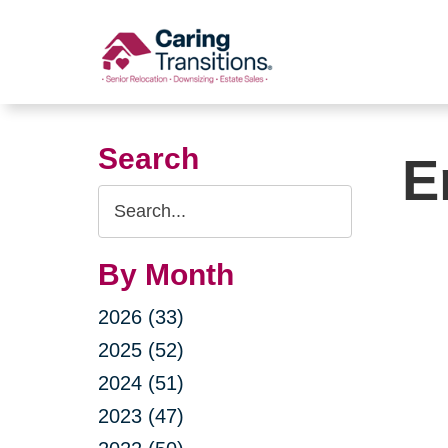
Skip
to
content
Search
E
Search
Query
By Month
2026 (33)
2025 (52)
2024 (51)
2023 (47)