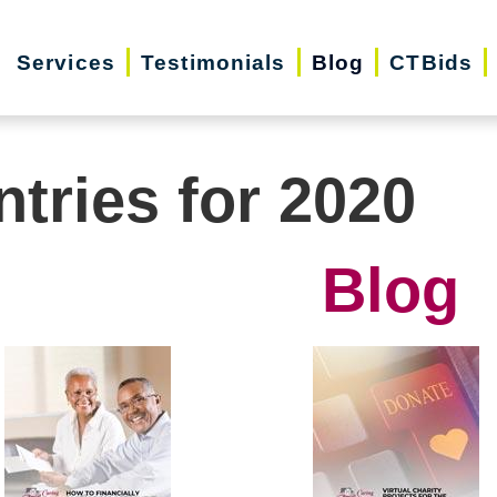
Services
Testimonials
Blog
CTBids
ntries for 2020
Blog