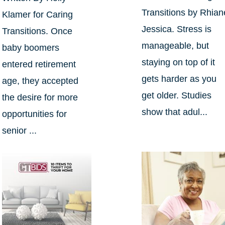
Transitions by Rhian
Klamer for Caring
Jessica. Stress is
Transitions. Once
manageable, but
baby boomers
staying on top of it
entered retirement
gets harder as you
age, they accepted
get older. Studies
the desire for more
show that adul...
opportunities for
senior ...