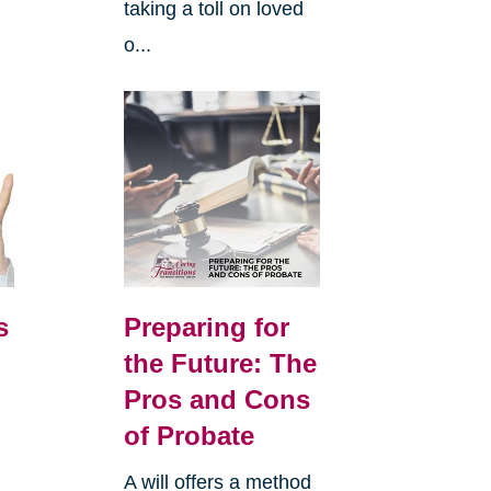
taking a toll on loved
o...
s
Preparing for
the Future: The
Pros and Cons
of Probate
A will offers a method