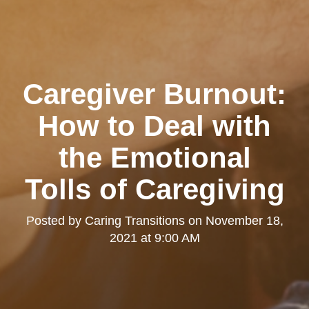
Caregiver Burnout:
How to Deal with
the Emotional
Tolls of Caregiving
Posted by
Caring Transitions
on
November 18,
2021 at 9:00 AM