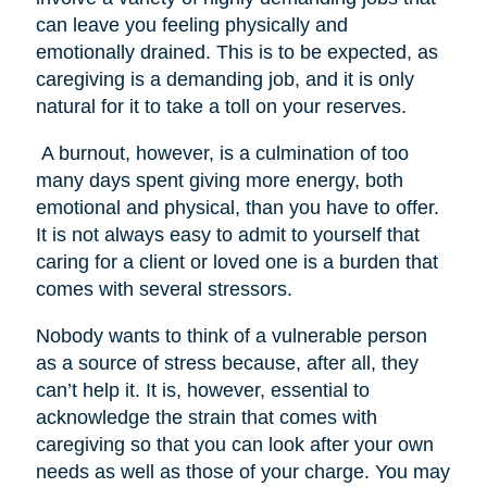
can leave you feeling physically and
emotionally drained. This is to be expected, as
caregiving is a demanding job, and it is only
natural for it to take a toll on your reserves.
A burnout, however, is a culmination of too
many days spent giving more energy, both
emotional and physical, than you have to offer.
It is not always easy to admit to yourself that
caring for a client or loved one is a burden that
comes with several stressors.
Nobody wants to think of a vulnerable person
as a source of stress because, after all, they
can’t help it. It is, however, essential to
acknowledge the strain that comes with
caregiving so that you can look after your own
needs as well as those of your charge. You may