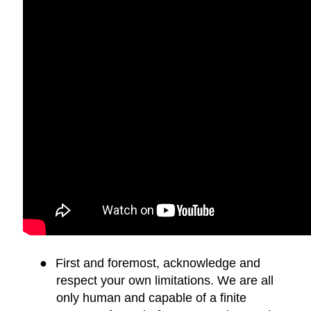
●
First and foremost, acknowledge and
respect your own limitations. We are all
only human and capable of a finite