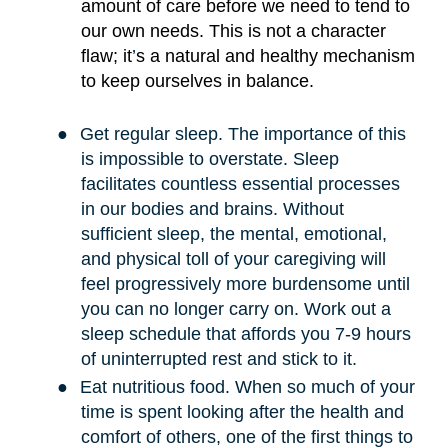
amount of care before we need to tend to
our own needs. This is not a character
flaw; it
’
s a natural and healthy mechanism
to keep ourselves in balance.
●
Get regular sleep. The importance of this
is impossible to overstate. Sleep
facilitates countless essential processes
in our bodies and brains. Without
sufficient sleep, the mental, emotional,
and physical toll of your caregiving will
feel progressively more burdensome until
you can no longer carry on. Work out a
sleep schedule that affords you 7-9 hours
of uninterrupted rest and stick to it.
●
Eat nutritious food. When so much of your
time is spent looking after the health and
comfort of others, one of the first things to