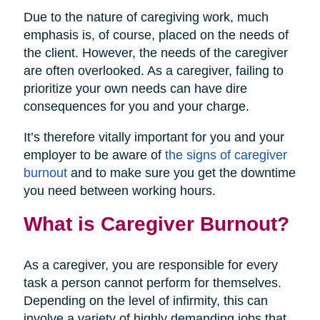
Due to the nature of caregiving work, much
emphasis is, of course, placed on the needs of
the client. However, the needs of the caregiver
are often overlooked. As a caregiver, failing to
prioritize your own needs can have dire
consequences for you and your charge.
It’s therefore vitally important for you and your
employer to be aware of
the signs of caregiver
burnout
and to make sure you get the downtime
you need between working hours.
What is Caregiver Burnout?
As a caregiver, you are responsible for every
task a person cannot perform for themselves.
Depending on the level of infirmity, this can
involve a variety of highly demanding jobs that