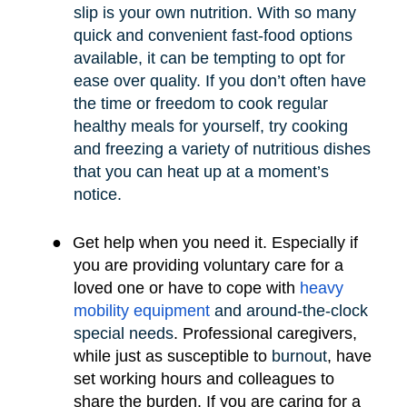
slip is your own nutrition. With so many
quick and convenient fast-food options
available, it can be tempting to opt for
ease over quality. If you don’t often have
the time or freedom to cook regular
healthy meals for yourself, try cooking
and freezing a variety of nutritious dishes
that you can heat up at a moment’s
notice.
●
Get help when you need it. Especially if
you are providing voluntary care for a
loved one or have to cope with
heavy
mobility e
quipment
and around-the-clock
special needs
.
Professional caregivers,
while just as susceptible to
burnout
, have
set working hours and colleagues to
share the burden. If you are caring for a