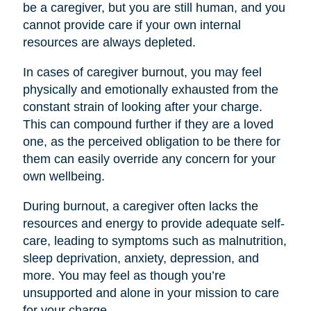
be a caregiver, but you are still human, and you
cannot provide care if your own internal
resources are always depleted.
In cases of caregiver burnout, you may feel
physically and emotionally exhausted from the
constant strain of looking after your charge.
This can compound further if they are a loved
one, as the perceived obligation to be there for
them can easily override any concern for your
own wellbeing.
During burnout, a caregiver often lacks the
resources and energy to provide adequate self-
care, leading to symptoms such as malnutrition,
sleep deprivation, anxiety, depression, and
more. You may feel as though you’re
unsupported and alone in your mission to care
for your charge.