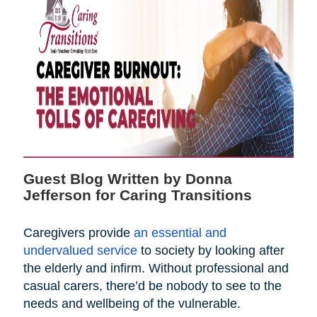
Guest Blog Written by Donna
Jefferson for Caring Transitions
Caregivers provide
an essential and
undervalued service
to society by looking after
the elderly and infirm. Without professional and
casual carers, there’d be nobody to see to the
needs and wellbeing of the vulnerable.