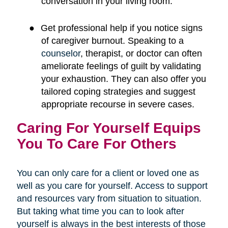
conversation in your living room.
●
Get professional help if you notice signs
of caregiver burnout. Speaking to a
counselor
, therapist, or doctor can often
ameliorate feelings of guilt by validating
your exhaustion. They can also offer you
tailored coping strategies and suggest
appropriate recourse in severe cases.
Caring For Yourself Equips
You To Care For Others
You can only care for a client or loved one as
well as you care for yourself. Access to support
and resources vary from situation to situation.
But taking what time you can to look after
yourself is always in the best interests of those