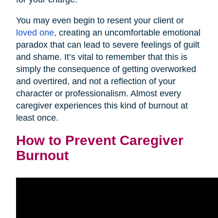
You may even begin to resent your client or
loved one,
creating an uncomfortable emotional
paradox that can lead to severe feelings of guilt
and shame. It’s vital to remember that this is
simply the consequence of getting overworked
and overtired, and not a reflection of your
character or professionalism. Almost every
caregiver experiences this kind of burnout at
least once.
How to Prevent Caregiver
Burnout