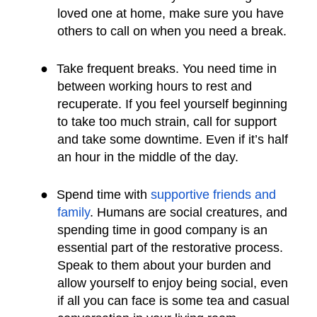
loved one at home, make sure you have
others to call on when you need a break.
●
Take frequent breaks. You need time in
between working hours to rest and
recuperate. If you feel yourself beginning
to take too much strain, call for support
and take some downtime. Even if it’s half
an hour in the middle of the day.
●
Spend time with
supportive friends and
family
. Humans are social creatures, and
spending time in good company is an
essential part of the restorative process.
Speak to them about your burden and
allow yourself to enjoy being social, even
if all you can face is some tea and casual