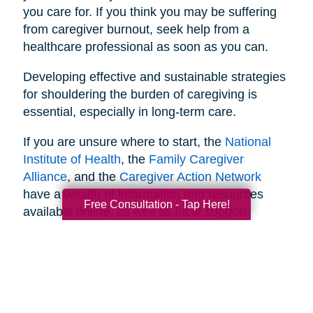
you care for. If you think you may be suffering
from caregiver burnout, seek help from a
healthcare professional as soon as you can.
Developing effective and sustainable strategies
for shouldering the burden of caregiving is
essential, especially in long-term care.
If you are unsure where to start, the
National
Institute of Health
, the
Family Caregiver
Alliance
, and the
Caregiver Action Network
have a wealth of information and resources
Free Consultation - Tap Here!
available online, as well as local support
networks you can tap into when necessary.