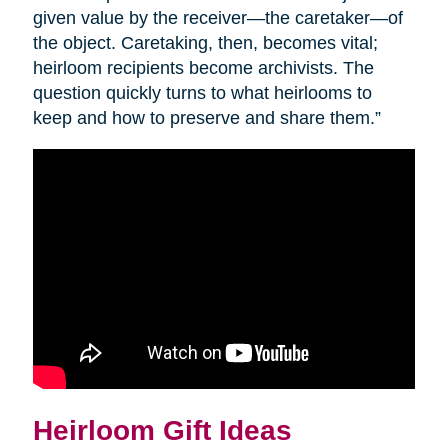
given value by the receiver—the caretaker—of
the object. Caretaking, then, becomes vital;
heirloom recipients become archivists. The
question quickly turns to what heirlooms to
keep and how to preserve and share them.”
Heirloom Gift Ideas