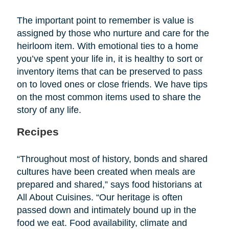
The important point to remember is value is
assigned by those who nurture and care for the
heirloom item. With emotional ties to a home
you’ve spent your life in, it is healthy to sort or
inventory items that can be preserved to pass
on to loved ones or close friends. We have tips
on the most common items used to share the
story of any life.
Recipes
“Throughout most of history, bonds and shared
cultures have been created when meals are
prepared and shared,” says food historians at
All About Cuisines. “Our heritage is often
passed down and intimately bound up in the
food we eat. Food availability, climate and