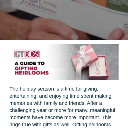
The holiday season is a time for giving,
entertaining, and enjoying time spent making
memories with family and friends. After a
challenging year or more for many, meaningful
moments have become more important. This
rings true with gifts as well. Gifting heirlooms