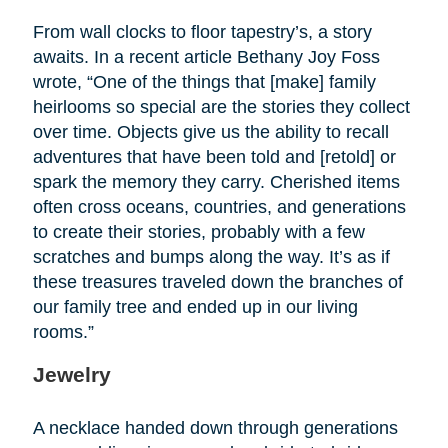
From wall clocks to floor tapestry’s, a story
awaits. In a recent article Bethany Joy Foss
wrote, “One of the things that [make] family
heirlooms so special are the stories they collect
over time. Objects give us the ability to recall
adventures that have been told and [retold] or
spark the memory they carry. Cherished items
often cross oceans, countries, and generations
to create their stories, probably with a few
scratches and bumps along the way. It’s as if
these treasures traveled down the branches of
our family tree and ended up in our living
rooms.”
Jewelry
A necklace handed down through generations