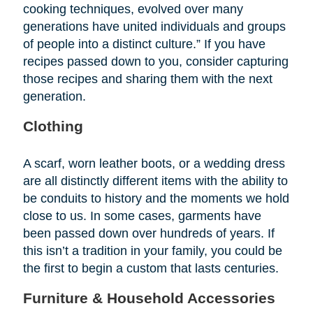
cooking techniques, evolved over many
generations have united individuals and groups
of people into a distinct culture.” If you have
recipes passed down to you, consider capturing
those recipes and sharing them with the next
generation.
Clothing
A scarf, worn leather boots, or a wedding dress
are all distinctly different items with the ability to
be conduits to history and the moments we hold
close to us. In some cases, garments have
been passed down over hundreds of years. If
this isn’t a tradition in your family, you could be
the first to begin a custom that lasts centuries.
Furniture & Household Accessories