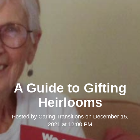
A Guide to Gifting
Heirlooms
Posted by
Caring Transitions
on
December 15,
2021 at 12:00 PM