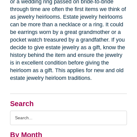
or a wedding ring passed on bride-to-bride
through time are often the first items we think of
as jewelry heirlooms. Estate jewelry heirlooms
can be more than a necklace or a ring. It could
be earrings worn by a great grandmother or a
pocket watch treasured by a grandfather. If you
decide to give estate jewelry as a gift, know the
history behind the item and ensure the jewelry
is in excellent condition before giving the
heirloom as a gift. This applies for new and old
estate jewelry heirloom traditions.
Search
Search
Query
By Month