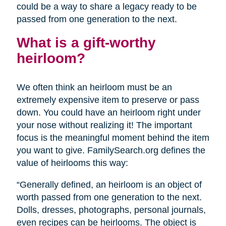
could be a way to share a legacy ready to be
passed from one generation to the next.
What is a gift-worthy
heirloom?
We often think an heirloom must be an
extremely expensive item to preserve or pass
down. You could have an heirloom right under
your nose without realizing it! The important
focus is the meaningful moment behind the item
you want to give. FamilySearch.org defines the
value of heirlooms this way:
“Generally defined, an heirloom is an object of
worth passed from one generation to the next.
Dolls, dresses, photographs, personal journals,
even recipes can be heirlooms. The object is