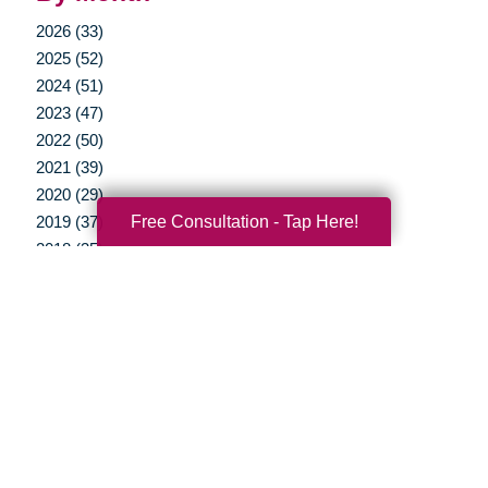
2026 (33)
2025 (52)
2024 (51)
2023 (47)
2022 (50)
2021 (39)
2020 (29)
Free Consultation - Tap Here!
2019 (37)
2018 (35)
2017 (19)
2016 (10)
2015 (15)
2014 (11)
2013 (5)
2012 (3)