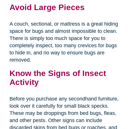
Avoid Large Pieces
A couch, sectional, or mattress is a great hiding
space for bugs and almost impossible to clean.
There is simply too much space for you to
completely inspect, too many crevices for bugs
to hide in, and no way to ensure bugs are
removed.
Know the Signs of Insect
Activity
Before you purchase any secondhand furniture,
look over it carefully for small black specks.
These may be droppings from bed bugs, fleas,
and other pests. Other signs can include
discarded skins from bed bugs or roaches, and