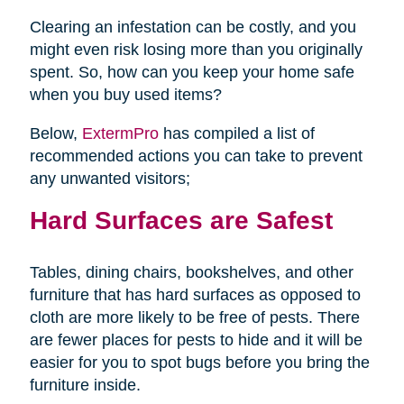
Clearing an infestation can be costly, and you
might even risk losing more than you originally
spent. So, how can you keep your home safe
when you buy used items?
Below,
ExtermPro
has compiled a list of
recommended actions you can take to prevent
any unwanted visitors;
Hard Surfaces are Safest
Tables, dining chairs, bookshelves, and other
furniture that has hard surfaces as opposed to
cloth are more likely to be free of pests. There
are fewer places for pests to hide and it will be
easier for you to spot bugs before you bring the
furniture inside.