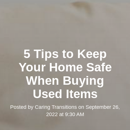
5 Tips to Keep
Your Home Safe
When Buying
Used Items
Posted by
Caring Transitions
on
September 26,
2022 at 9:30 AM