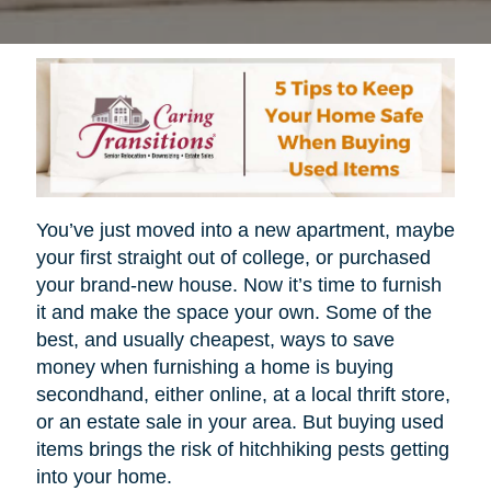
You’ve just moved into a new apartment, maybe
your first straight out of college, or purchased
your brand-new house. Now it’s time to furnish
it and make the space your own. Some of the
best, and usually cheapest, ways to save
money when furnishing a home is buying
secondhand, either online, at a local thrift store,
or an estate sale in your area. But buying used
items brings the risk of hitchhiking pests getting
into your home.