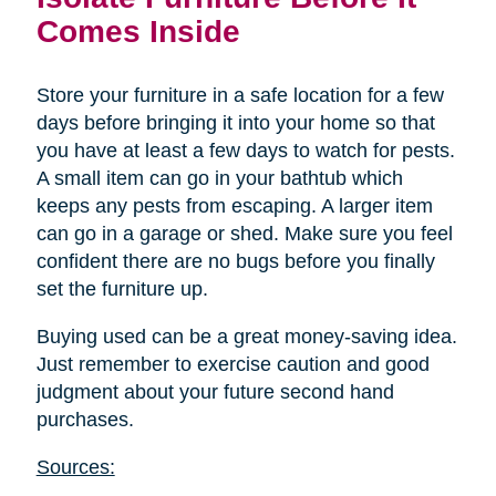
Comes Inside
Store your furniture in a safe location for a few
days before bringing it into your home so that
you have at least a few days to watch for pests.
A small item can go in your bathtub which
keeps any pests from escaping. A larger item
can go in a garage or shed. Make sure you feel
confident there are no bugs before you finally
set the furniture up.
Buying used can be a great money-saving idea.
Just remember to exercise caution and good
judgment about your future second hand
purchases.
Sources: