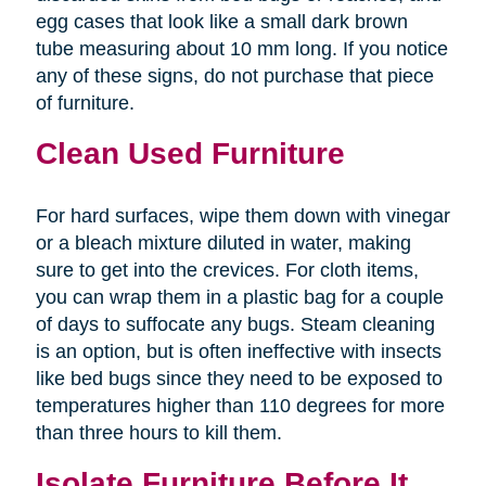
egg cases that look like a small dark brown
tube measuring about 10 mm long. If you notice
any of these signs, do not purchase that piece
of furniture.
Clean Used Furniture
For hard surfaces, wipe them down with vinegar
or a bleach mixture diluted in water, making
sure to get into the crevices. For cloth items,
you can wrap them in a plastic bag for a couple
of days to suffocate any bugs. Steam cleaning
is an option, but is often ineffective with insects
like bed bugs since they need to be exposed to
temperatures higher than 110 degrees for more
than three hours to kill them.
Isolate Furniture Before It