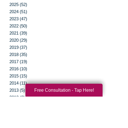
2025 (52)
2024 (51)
2023 (47)
2022 (50)
2021 (39)
2020 (29)
2019 (37)
2018 (35)
2017 (19)
2016 (10)
2015 (15)
2014 (11)
Free Consultation - Tap Here!
2013 (5)
2012 (3)