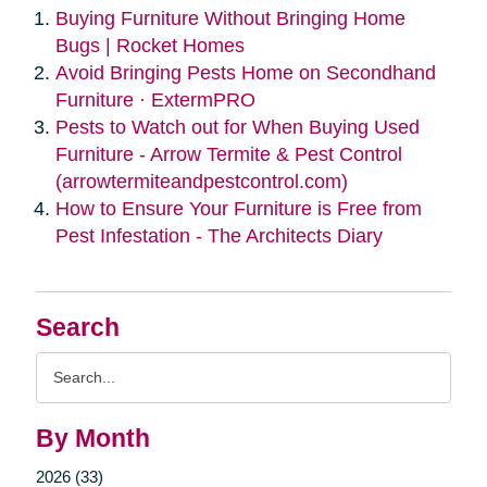
Buying Furniture Without Bringing Home
Bugs | Rocket Homes
Avoid Bringing Pests Home on Secondhand
Furniture · ExtermPRO
Pests to Watch out for When Buying Used
Furniture - Arrow Termite & Pest Control
(arrowtermiteandpestcontrol.com)
How to Ensure Your Furniture is Free from
Pest Infestation - The Architects Diary
Search
Search
Query
By Month
2026 (33)