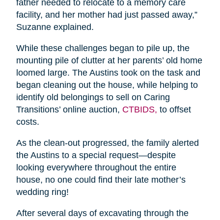
father needed to relocate to a memory care
facility, and her mother had just passed away,”
Suzanne explained.
While these challenges began to pile up, the
mounting pile of clutter at her parents’ old home
loomed large. The Austins took on the task and
began cleaning out the house, while helping to
identify old belongings to sell on Caring
Transitions’ online auction,
CTBIDS,
to offset
costs.
As the clean-out progressed, the family alerted
the Austins to a special request—despite
looking everywhere throughout the entire
house, no one could find their late mother’s
wedding ring!
After several days of excavating through the