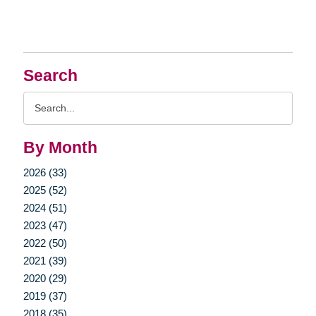
Search
Search
Query
By Month
2026 (33)
2025 (52)
2024 (51)
2023 (47)
2022 (50)
2021 (39)
2020 (29)
2019 (37)
2018 (35)