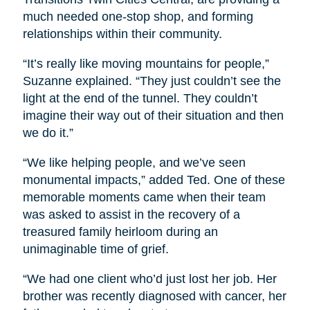
much needed one-stop shop, and forming
relationships within their community.
“It’s really like moving mountains for people,”
Suzanne explained. “They just couldn’t see the
light at the end of the tunnel. They couldn’t
imagine their way out of their situation and then
we do it.”
“We like helping people, and we’ve seen
monumental impacts,” added Ted. One of these
memorable moments came when their team
was asked to assist in the recovery of a
treasured family heirloom during an
unimaginable time of grief.
“We had one client who’d just lost her job. Her
brother was recently diagnosed with cancer, her