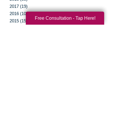
2017 (19)
2016 (10)
Free Consultation - Tap Here!
2015 (15)
2014 (11)
2013 (5)
2012 (3)
Your Total Solution
Senior Relocation
Senior Moving Assistance
Packing Services