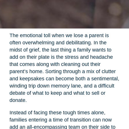
The emotional toll when we lose a parent is
often overwhelming and debilitating. In the
midst of grief, the last thing a family wants to
add on their plate is the stress and headache
that comes along with cleaning out their
parent’s home. Sorting through a mix of clutter
and keepsakes can become both a sentimental,
winding trip down memory lane, and a difficult
debate of what to keep and what to sell or
donate.
Instead of facing these tough times alone,
families entering a time of transition can now
add an all-encompassing team on their side to