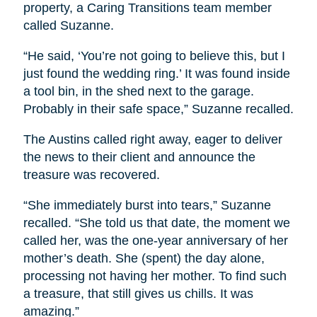
property, a Caring Transitions team member
called Suzanne.
“He said, ‘You’re not going to believe this, but I
just found the wedding ring.’ It was found inside
a tool bin, in the shed next to the garage.
Probably in their safe space,” Suzanne recalled.
The Austins called right away, eager to deliver
the news to their client and announce the
treasure was recovered.
“She immediately burst into tears,” Suzanne
recalled. “She told us that date, the moment we
called her, was the one-year anniversary of her
mother’s death. She (spent) the day alone,
processing not having her mother. To find such
a treasure, that still gives us chills. It was
amazing.”