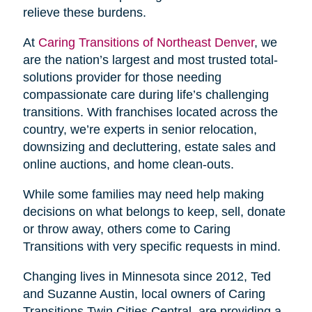
relieve these burdens.
At
Caring Transitions of Northeast Denver
, we
are the nation’s largest and most trusted total-
solutions provider for those needing
compassionate care during life’s challenging
transitions. With franchises located across the
country, we’re experts in senior relocation,
downsizing and decluttering, estate sales and
online auctions, and home clean-outs.
While some families may need help making
decisions on what belongs to keep, sell, donate
or throw away, others come to Caring
Transitions with very specific requests in mind.
Changing lives in Minnesota since 2012, Ted
and Suzanne Austin, local owners of Caring
Transitions Twin Cities Central, are providing a