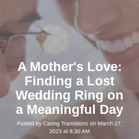
A Mother's Love:
Finding a Lost
Wedding Ring on
a Meaningful Day
Posted by
Caring Transitions
on
March 27,
2023 at 8:30 AM