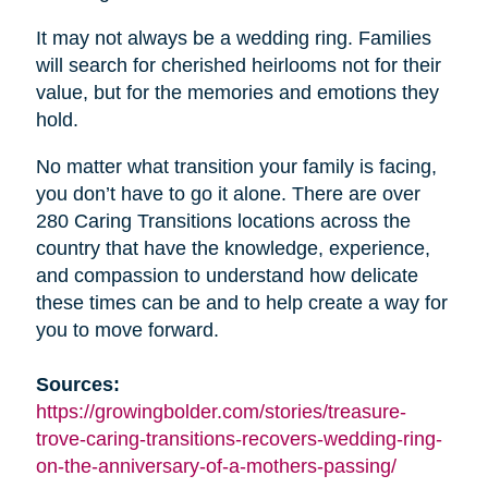
It may not always be a wedding ring. Families
will search for cherished heirlooms not for their
value, but for the memories and emotions they
hold.
No matter what transition your family is facing,
you don’t have to go it alone. There are over
280 Caring Transitions locations across the
country that have the knowledge, experience,
and compassion to understand how delicate
these times can be and to help create a way for
you to move forward.
Sources:
https://growingbolder.com/stories/treasure-
trove-caring-transitions-recovers-wedding-ring-
on-the-anniversary-of-a-mothers-passing/