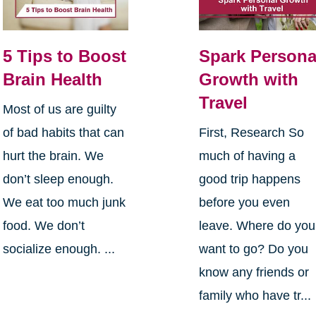
5 Tips to Boost
Spark Persona
Brain Health
Growth with
Travel
Most of us are guilty
of bad habits that can
First, Research So
hurt the brain. We
much of having a
don’t sleep enough.
good trip happens
We eat too much junk
before you even
food. We don’t
leave. Where do you
socialize enough. ...
want to go? Do you
know any friends or
family who have tr...