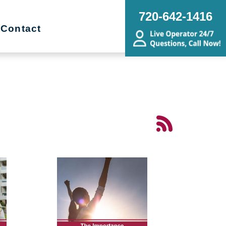
720-642-1416
Contact