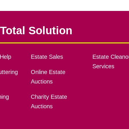
Total Solution
Help
Estate Sales
Estate Cleano
Services
ttering
Online Estate
Auctions
ning
Charity Estate
Auctions