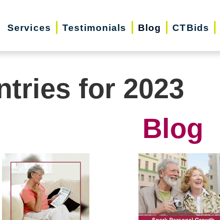
Services
Testimonials
Blog
CTBids
ntries for 2023
Blog