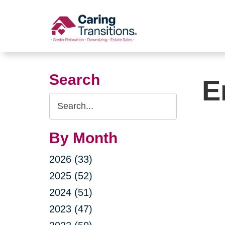
Skip
to
content
Search
E
Search
Query
By Month
2026 (33)
2025 (52)
2024 (51)
2023 (47)