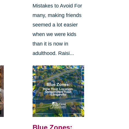
Mistakes to Avoid For
many, making friends
seemed a lot easier
when we were kids
than it is now in
adulthood. Raisi...
Blue Zones: