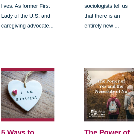
lives. As former First
sociologists tell us
Lady of the U.S. and
that there is an
caregiving advocate...
entirely new ...
5 Ways to
The Power of