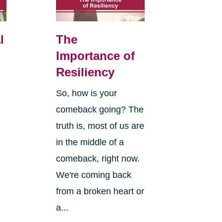
l
The
Importance of
Resiliency
So, how is your
comeback going? The
truth is, most of us are
in the middle of a
comeback, right now.
We're coming back
from a broken heart or
a...