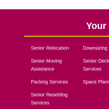
Your 
Senior Relocation
Downsizing 
Senior Moving
Senior Declu
Assistance
Services
Packing Services
Space Plan
Senior Resettling
Services