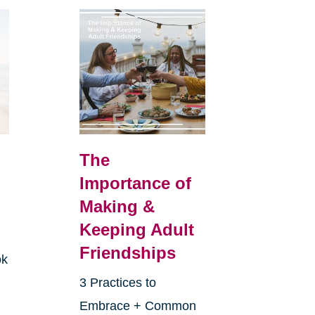
The
Importance of
Making &
Keeping Adult
Friendships
ok
3 Practices to
Embrace + Common