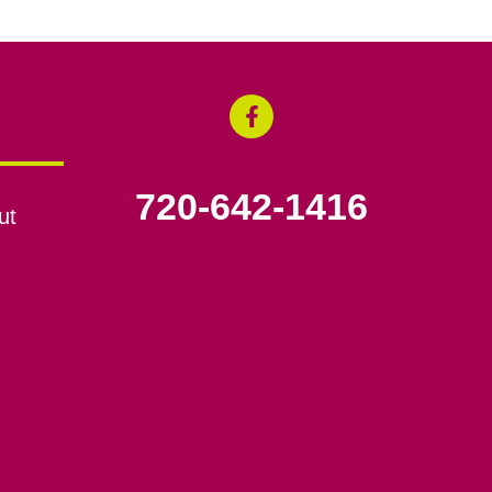
720-642-1416
ut