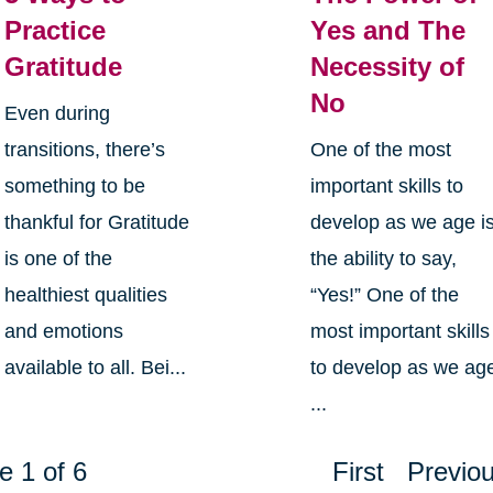
Practice
Yes and The
Gratitude
Necessity of
No
Even during
transitions, there’s
One of the most
something to be
important skills to
thankful for Gratitude
develop as we age i
is one of the
the ability to say,
healthiest qualities
“Yes!” One of the
and emotions
most important skills
available to all. Bei...
to develop as we ag
...
e 1 of 6
First
Previo