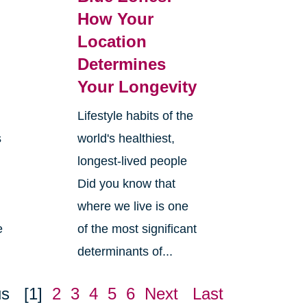
How Your
Location
Determines
Your Longevity
Lifestyle habits of the
s
world's healthiest,
longest-lived people
Did you know that
where we live is one
e
of the most significant
determinants of...
us
[1]
2
3
4
5
6
Next
Last