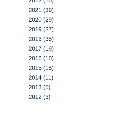
2022 (50)
2021 (39)
2020 (29)
2019 (37)
2018 (35)
2017 (19)
2016 (10)
2015 (15)
2014 (11)
2013 (5)
2012 (3)