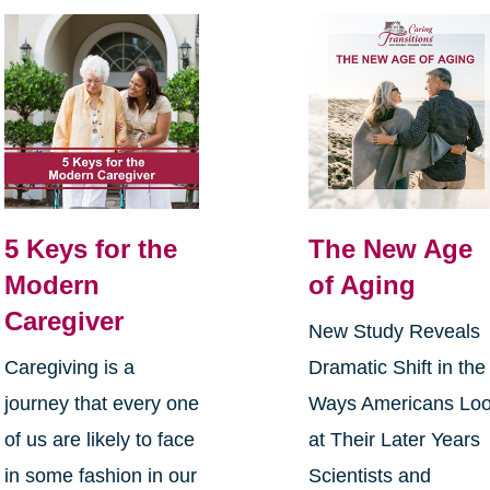
5 Keys for the
The New Age
Modern
of Aging
Caregiver
New Study Reveals
Caregiving is a
Dramatic Shift in the
journey that every one
Ways Americans Lo
of us are likely to face
at Their Later Years
in some fashion in our
Scientists and