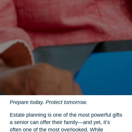
Prepare today. Protect tomorrow.
Estate planning is one of the most powerful gifts
a senior can offer their family—and yet, it’s
often one of the most overlooked. While