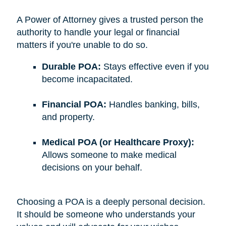
A Power of Attorney gives a trusted person the
authority to handle your legal or financial
matters if you're unable to do so.
Durable POA:
Stays effective even if you
become incapacitated.
Financial POA:
Handles banking, bills,
and property.
Medical POA (or Healthcare Proxy):
Allows someone to make medical
decisions on your behalf.
Choosing a POA is a deeply personal decision.
It should be someone who understands your