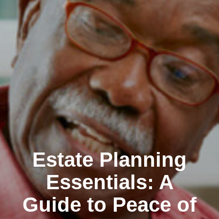
Estate Planning
Essentials: A
Guide to Peace of