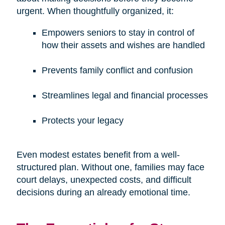
urgent. When thoughtfully organized, it:
Empowers seniors to stay in control of
how their assets and wishes are handled
Prevents family conflict and confusion
Streamlines legal and financial processes
Protects your legacy
Even modest estates benefit from a well-
structured plan. Without one, families may face
court delays, unexpected costs, and difficult
decisions during an already emotional time.