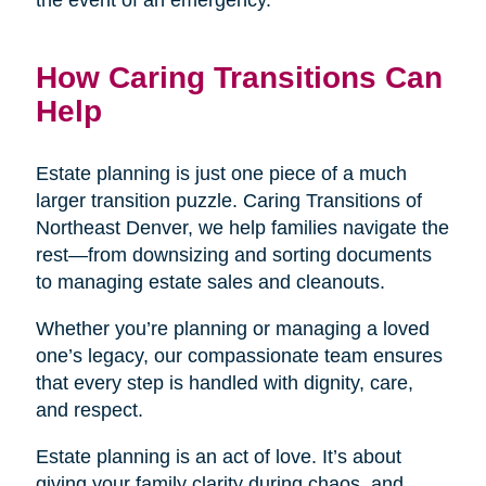
the event of an emergency.
How Caring Transitions Can
Help
Estate planning is just one piece of a much
larger transition puzzle. Caring Transitions of
Northeast Denver, we help families navigate the
rest—from downsizing and sorting documents
to managing estate sales and cleanouts.
Whether you’re planning or managing a loved
one’s legacy, our compassionate team ensures
that every step is handled with dignity, care,
and respect.
Estate planning is an act of love. It’s about
giving your family clarity during chaos, and