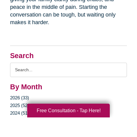
peace in the middle of pain. Starting the
conversation can be tough, but waiting only
makes it harder.
Search
Search
Query
By Month
2026 (33)
2025 (52)
Free Consultation - Tap Here!
2024 (51)
2023 (47)
2022 (50)
2021 (39)