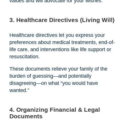
values and will advocate for your wishes.
3. Healthcare Directives (Living Will)
Healthcare directives let you express your
preferences about medical treatments, end-of-
life care, and interventions like life support or
resuscitation.
These documents relieve your family of the
burden of guessing—and potentially
disagreeing—on what “you would have
wanted.”
4. Organizing Financial & Legal
Documents