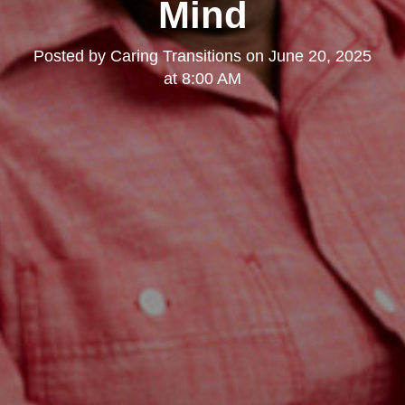
Mind
Posted by
Caring Transitions
on
June 20, 2025
at 8:00 AM