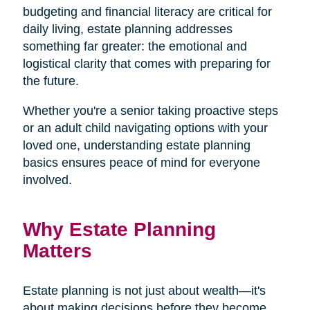
budgeting and financial literacy are critical for
daily living, estate planning addresses
something far greater: the emotional and
logistical clarity that comes with preparing for
the future.
Whether you're a senior taking proactive steps
or an adult child navigating options with your
loved one, understanding estate planning
basics ensures peace of mind for everyone
involved.
Why Estate Planning
Matters
Estate planning is not just about wealth—it's
about making decisions before they become