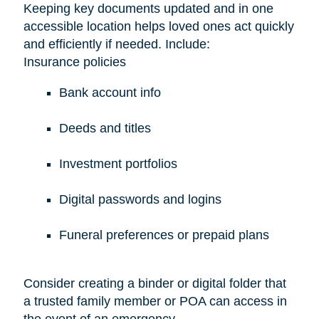
Keeping key documents updated and in one
accessible location helps loved ones act quickly
and efficiently if needed. Include:
Insurance policies
Bank account info
Deeds and titles
Investment portfolios
Digital passwords and logins
Funeral preferences or prepaid plans
Consider creating a binder or digital folder that
a trusted family member or POA can access in