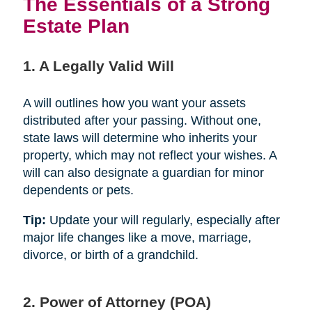
The Essentials of a Strong
Estate Plan
1. A Legally Valid Will
A will outlines how you want your assets
distributed after your passing. Without one,
state laws will determine who inherits your
property, which may not reflect your wishes. A
will can also designate a guardian for minor
dependents or pets.
Tip:
Update your will regularly, especially after
major life changes like a move, marriage,
divorce, or birth of a grandchild.
2. Power of Attorney (POA)