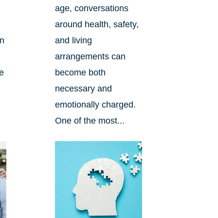
age, conversations
around health, safety,
an
and living
arrangements can
re
become both
necessary and
emotionally charged.
One of the most...