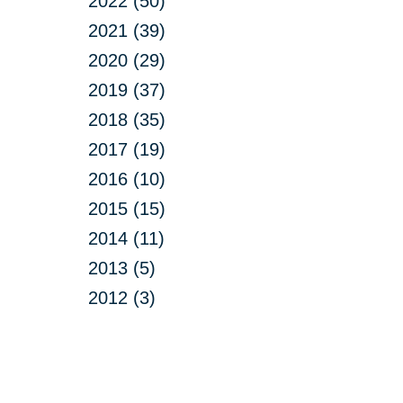
2022 (50)
2021 (39)
2020 (29)
2019 (37)
2018 (35)
2017 (19)
2016 (10)
2015 (15)
2014 (11)
2013 (5)
2012 (3)