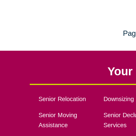
Pag
Your 
Senior Relocation
Downsizing 
Senior Moving
Senior Declu
Assistance
Services