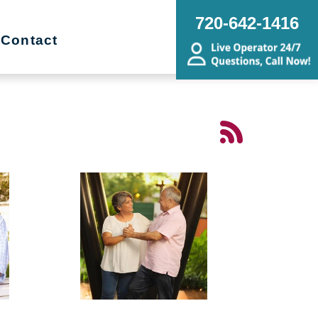
720-642-1416
Contact