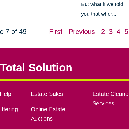
But what if we told
you that wher...
e 7 of 49
First
Previous
2
3
4
5
Total Solution
Help
Estate Sales
Estate Cleano
Services
ttering
Online Estate
Auctions