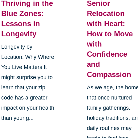
Thriving in the
Senior
Blue Zones:
Relocation
Lessons in
with Heart:
Longevity
How to Move
with
Longevity by
Confidence
Location: Why Where
and
You Live Matters It
Compassion
might surprise you to
learn that your zip
As we age, the hom
code has a greater
that once nurtured
impact on your health
family gatherings,
than your g...
holiday traditions, a
daily routines may