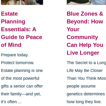
Estate
Blue Zones &
Planning
Beyond: How
Essentials: A
Your
Guide to Peace
Community
of Mind
Can Help You
Live Longer
Prepare today.
Protect tomorrow.
The Secret to a Lon
Estate planning is one
Life May Be Closer
of the most powerful
Than You Think Mos
gifts a senior can offer
people assume
their family—and yet,
genetics determines
it’s often ...
how long they live.