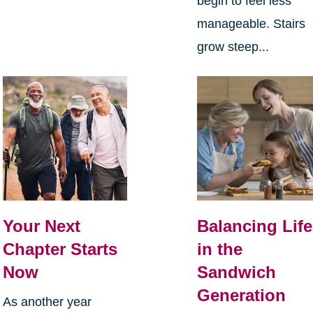
begin to feel less
manageable. Stairs
grow steep...
Your Next
Balancing Life
Chapter Starts
in the
Now
Sandwich
Generation
As another year