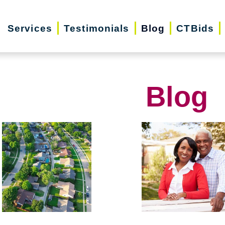
Services
Testimonials
Blog
CTBids
Blog