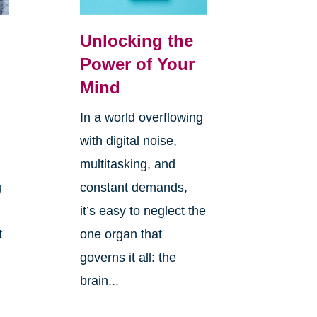
Unlocking the
Power of Your
Mind
In a world overflowing
with digital noise,
multitasking, and
g
constant demands,
it’s easy to neglect the
t
one organ that
governs it all: the
brain...