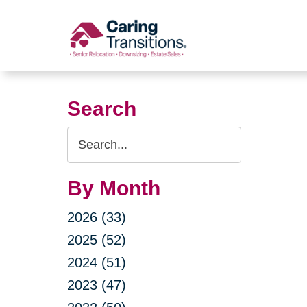
Skip
to
content
Search
Search
Query
By Month
2026 (33)
2025 (52)
2024 (51)
2023 (47)