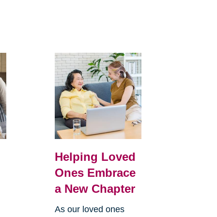
Helping Loved
Ones Embrace
a New Chapter
As our loved ones