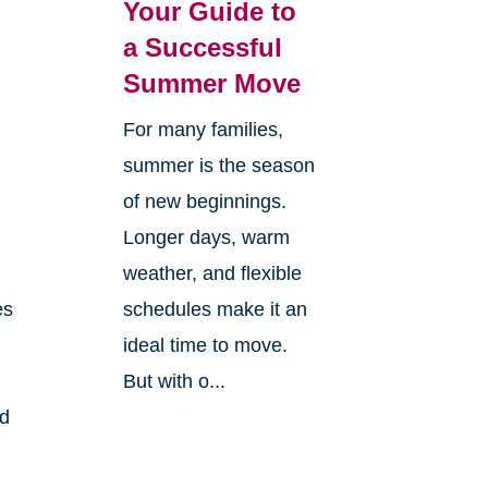
Your Guide to
a Successful
Summer Move
For many families,
summer is the season
of new beginnings.
Longer days, warm
weather, and flexible
es
schedules make it an
ideal time to move.
But with o...
nd