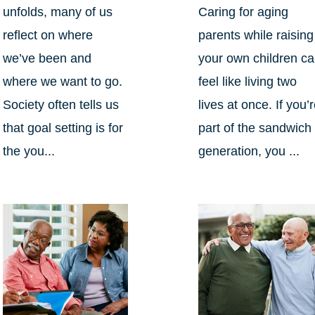
unfolds, many of us
Caring for aging
reflect on where
parents while raising
we’ve been and
your own children c
where we want to go.
feel like living two
Society often tells us
lives at once. If you’
that goal setting is for
part of the sandwich
the you...
generation, you ...