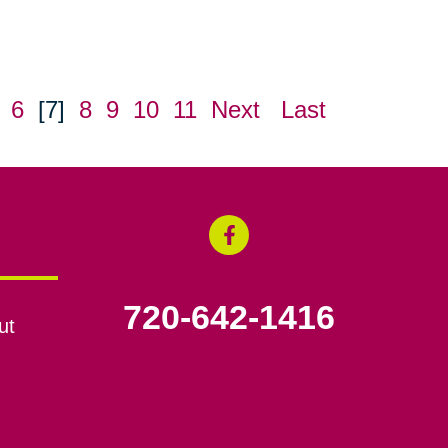
6
[7]
8
9
10
11
Next
Last
720-642-1416
ut