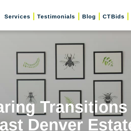
Services
Testimonials
Blog
CTBids
ring Transitions
ast Denver Estat