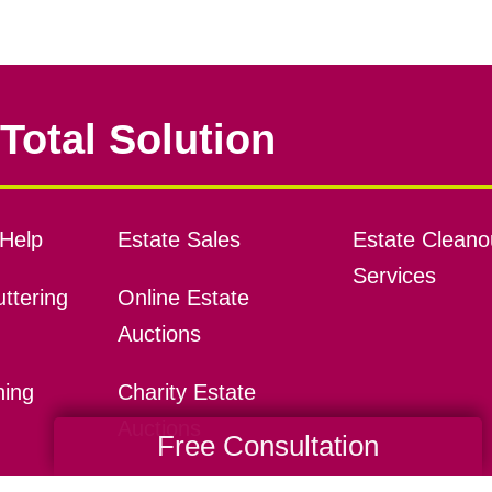
Total Solution
Help
Estate Sales
Estate Cleano
Services
ttering
Online Estate
Auctions
ning
Charity Estate
Auctions
Free Consultation