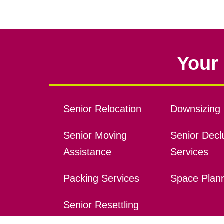
Your 
Senior Relocation
Downsizing 
Senior Moving
Senior Declu
Assistance
Services
Packing Services
Space Plan
Senior Resettling
Services