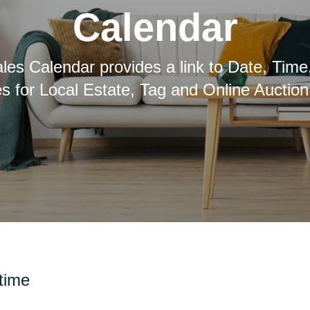
Calendar
les Calendar provides a link to Date, Time
es for Local Estate, Tag and Online Auction
 time