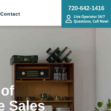
720-642-1416
Contact
 of
e Sales