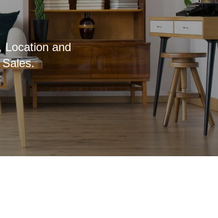
, Location and
 Sales.