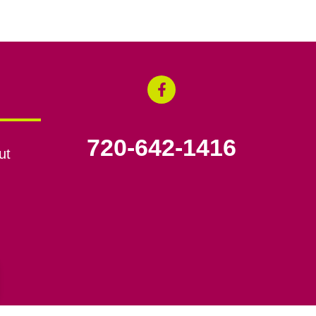
720-642-1416
ut