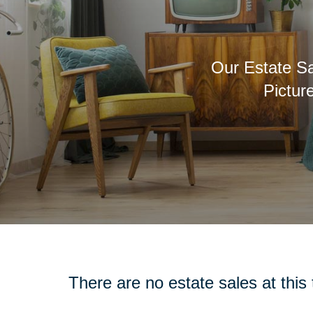
Our Estate Sa
Pictur
There are no estate sales at this