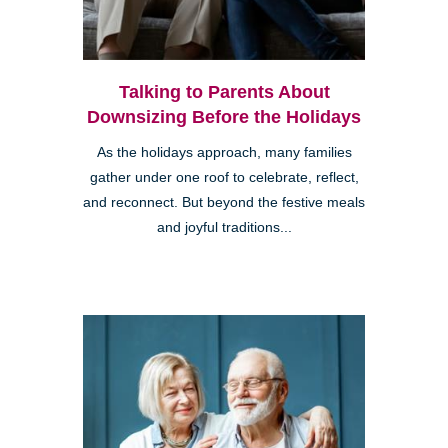
Talking to Parents About
Downsizing Before the Holidays
As the holidays approach, many families
gather under one roof to celebrate, reflect,
and reconnect. But beyond the festive meals
and joyful traditions...