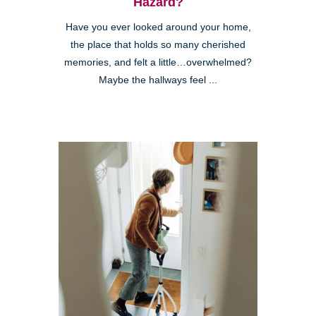
Hazard?
Have you ever looked around your home,
the place that holds so many cherished
memories, and felt a little…overwhelmed?
Maybe the hallways feel ...