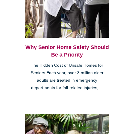
Why Senior Home Safety Should
Be a Priority
The Hidden Cost of Unsafe Homes for
Seniors Each year, over 3 million older
adults are treated in emergency
departments for fall-related injuries, ...