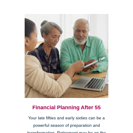
Financial Planning After 55
Your late fifties and early sixties can be a
powerful season of preparation and
transformation. Retirement may be on the