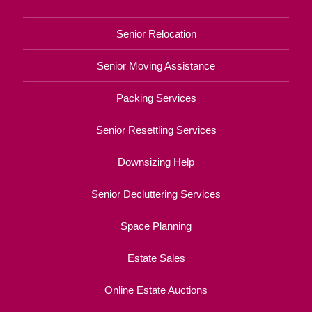
Senior Relocation
Senior Moving Assistance
Packing Services
Senior Resettling Services
Downsizing Help
Senior Decluttering Services
Space Planning
Estate Sales
Online Estate Auctions