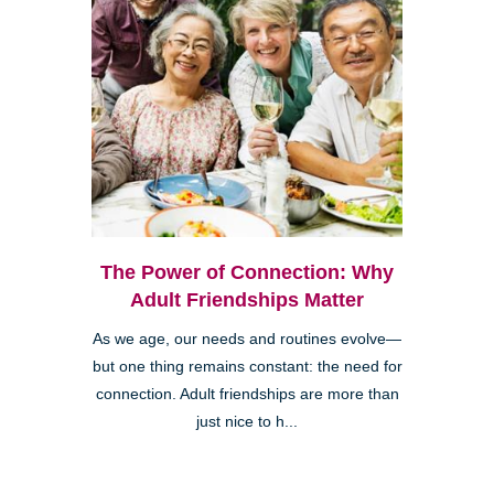
The Power of Connection: Why
Adult Friendships Matter
As we age, our needs and routines evolve—
but one thing remains constant: the need for
connection. Adult friendships are more than
just nice to h...