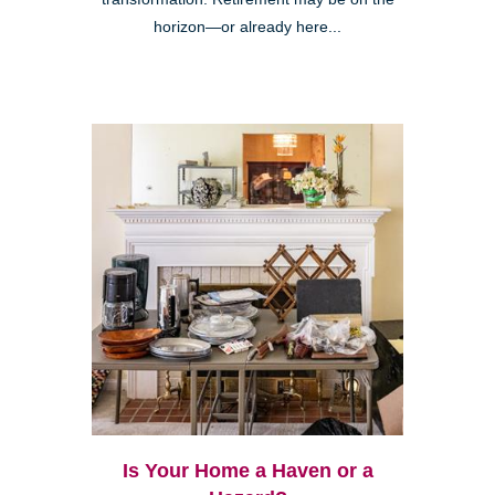
horizon—or already here...
Is Your Home a Haven or a