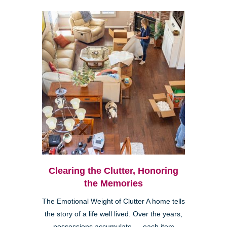
Clearing the Clutter, Honoring
the Memories
The Emotional Weight of Clutter A home tells
the story of a life well lived. Over the years,
possessions accumulate — each item