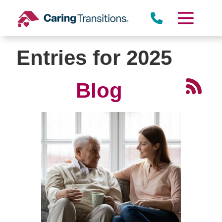
Skip
to
content
Entries for 2025
Blog