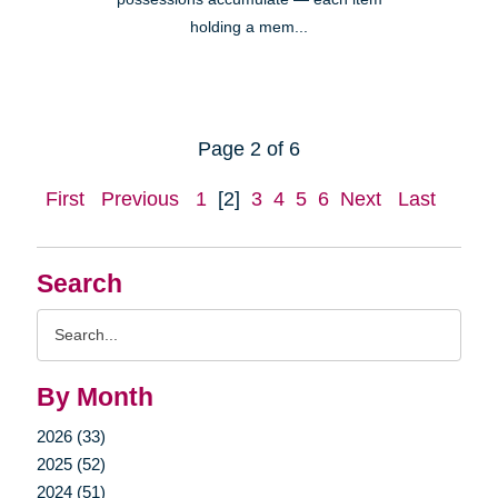
holding a mem...
Page 2 of 6
First
Previous
1
[2]
3
4
5
6
Next
Last
Search
Search
Query
By Month
2026 (33)
2025 (52)
2024 (51)