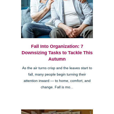
Fall Into Organization: 7
Downsizing Tasks to Tackle This
Autumn
As the air turns crisp and the leaves start to
fall, many people begin turning their
attention inward — to home, comfort, and
change. Fall is mo...