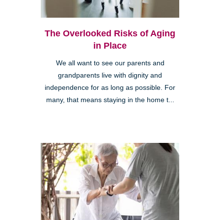
The Overlooked Risks of Aging
in Place
We all want to see our parents and
grandparents live with dignity and
independence for as long as possible. For
many, that means staying in the home t...