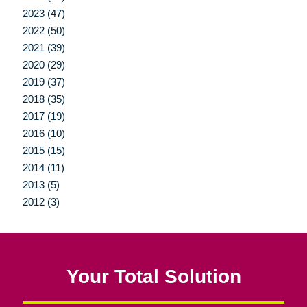
2023 (47)
2022 (50)
2021 (39)
2020 (29)
2019 (37)
2018 (35)
2017 (19)
2016 (10)
2015 (15)
2014 (11)
2013 (5)
2012 (3)
Your Total Solution