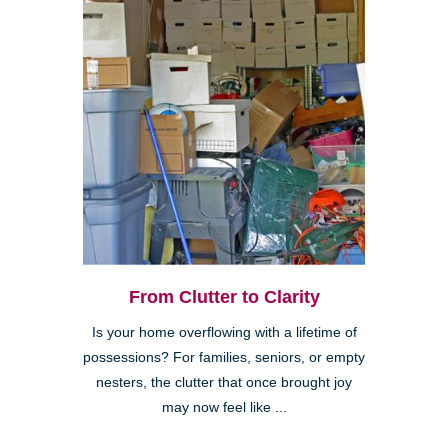
From Clutter to Clarity
Is your home overflowing with a lifetime of
possessions? For families, seniors, or empty
nesters, the clutter that once brought joy
may now feel like ...