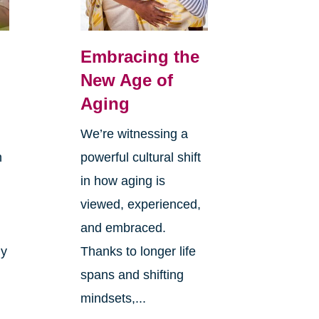
Embracing the
New Age of
Aging
We’re witnessing a
n
powerful cultural shift
in how aging is
viewed, experienced,
and embraced.
ly
Thanks to longer life
spans and shifting
mindsets,...