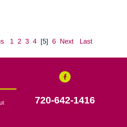
us
1
2
3
4
[5]
6
Next
Last
720-642-1416
ut