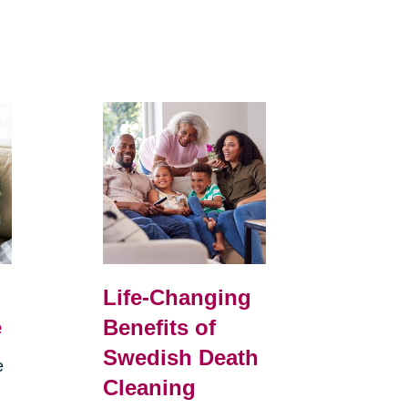
Life-Changing
e
Benefits of
Swedish Death
e
Cleaning