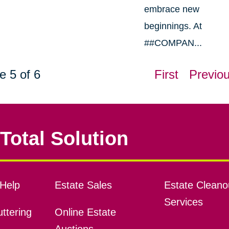
embrace new
beginnings. At
##COMPAN...
e 5 of 6
First
Previo
Total Solution
Help
Estate Sales
Estate Cleano
Services
ttering
Online Estate