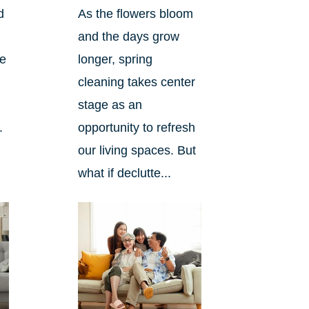
d
As the flowers bloom
and the days grow
ee
longer, spring
cleaning takes center
stage as an
.
opportunity to refresh
our living spaces. But
what if declutte...