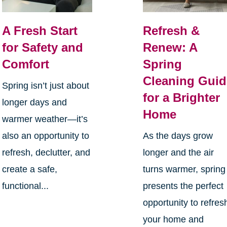
A Fresh Start
Refresh &
for Safety and
Renew: A
Comfort
Spring
Cleaning Guid
Spring isn’t just about
for a Brighter
longer days and
Home
warmer weather—it’s
also an opportunity to
As the days grow
refresh, declutter, and
longer and the air
create a safe,
turns warmer, spring
functional...
presents the perfect
opportunity to refres
your home and