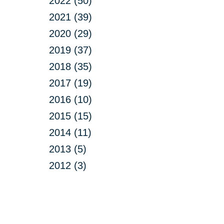
2022 (50)
2021 (39)
2020 (29)
2019 (37)
2018 (35)
2017 (19)
2016 (10)
2015 (15)
2014 (11)
2013 (5)
2012 (3)