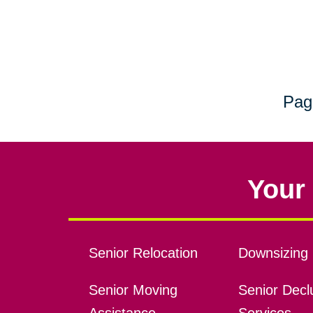
Pag
Your 
Senior Relocation
Downsizing 
Senior Moving
Senior Declu