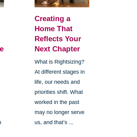
Creating a
Home That
Reflects Your
e
Next Chapter
What is Rightsizing?
At different stages in
life, our needs and
priorities shift. What
worked in the past
may no longer serve
h
us, and that’s ...