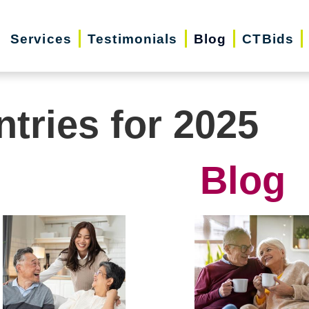
Services
Testimonials
Blog
CTBids
ntries for 2025
Blog