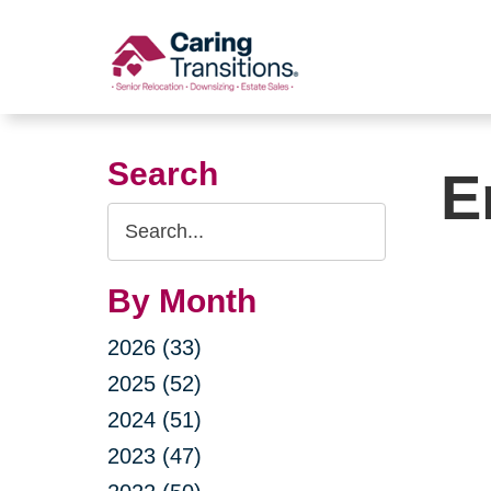
Skip
to
content
Search
E
Search
Query
By Month
2026 (33)
2025 (52)
2024 (51)
2023 (47)