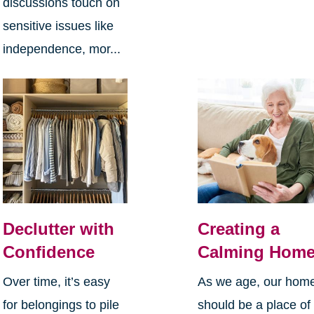
discussions touch on
sensitive issues like
independence, mor...
Declutter with
Creating a
Confidence
Calming Hom
Over time, it’s easy
As we age, our hom
for belongings to pile
should be a place of