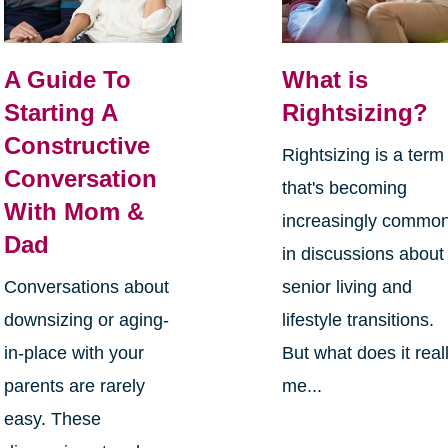
A Guide To
What is
Starting A
Rightsizing?
Constructive
Rightsizing is a term
Conversation
that's becoming
With Mom &
increasingly commo
Dad
in discussions about
Conversations about
senior living and
downsizing or aging-
lifestyle transitions.
in-place with your
But what does it real
parents are rarely
me...
easy. These