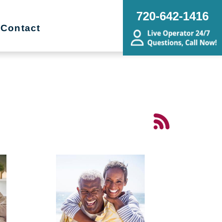
720-642-1416
Contact