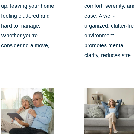
up, leaving your home
comfort, serenity, an
feeling cluttered and
ease. A well-
hard to manage.
organized, clutter-fr
Whether you’re
environment
considering a move,...
promotes mental
clarity, reduces stre..